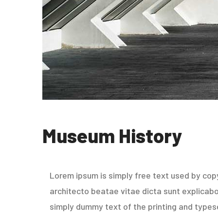
Museum History
Lorem ipsum is simply free text used by copy
architecto beatae vitae dicta sunt explicabo. 
simply dummy text of the printing and types