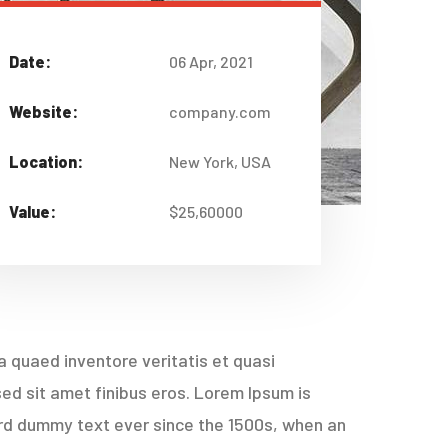
Date:
06 Apr, 2021
Website:
company.com
Location:
New York, USA
Value:
$25,60000
 quaed inventore veritatis et quasi
 sed sit amet finibus eros. Lorem Ipsum is
ard dummy text ever since the 1500s, when an