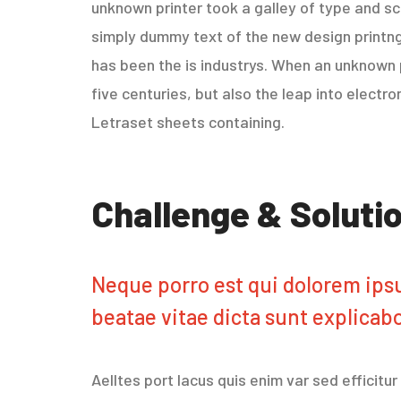
unknown printer took a galley of type and sc
simply dummy text of the new design printng
has been the is industrys. When an unknown p
five centuries, but also the leap into electr
Letraset sheets containing.
Challenge & Soluti
Neque porro est qui dolorem ipsu
beatae vitae dicta sunt explicab
Aelltes port lacus quis enim var sed efficitu