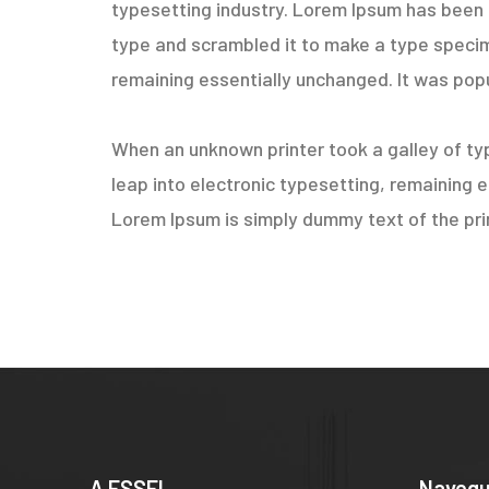
typesetting industry. Lorem Ipsum has been 
type and scrambled it to make a type specimen
remaining essentially unchanged. It was popu
When an unknown printer took a galley of typ
leap into electronic typesetting, remaining 
Lorem Ipsum is simply dummy text of the prin
A ESSEL
Naveg