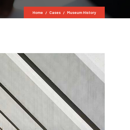
Home
Cases
Museum History