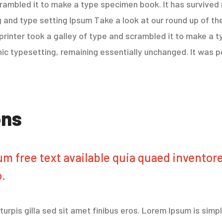
rambled it to make a type specimen book. It has survived 
 and type setting Ipsum Take a look at our round up of th
rinter took a galley of type and scrambled it to make a t
onic typesetting, remaining essentially unchanged. It was p
ons
m free text available quia quaed inventore 
o.
r turpis gilla sed sit amet finibus eros. Lorem Ipsum is sim