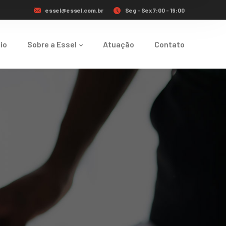
essel@essel.com.br
Seg - Sex 7:00 - 19:00
cio
Sobre a Essel
Atuação
Contato