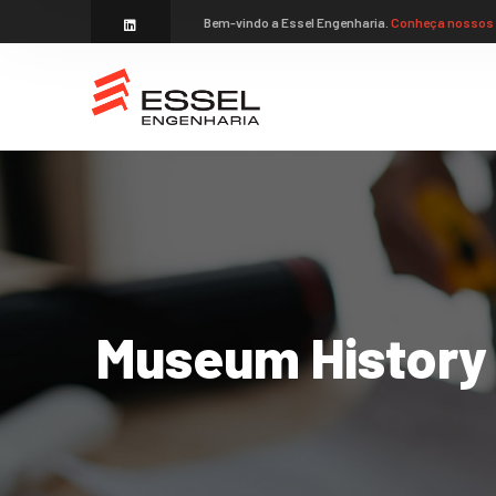
Bem-vindo a Essel Engenharia.
Conheça nossos 
Museum History