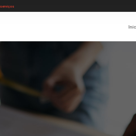
serviços
Iní