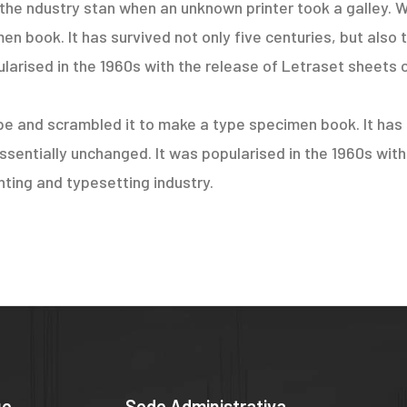
the ndustry stan when an unknown printer took a galley. W
 book. It has survived not only five centuries, but also t
larised in the 1960s with the release of Letraset sheets 
e and scrambled it to make a type specimen book. It has s
essentially unchanged. It was popularised in the 1960s wit
ting and typesetting industry.
ue
Sede Administrativa