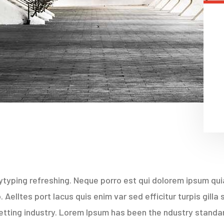
typing refreshing. Neque porro est qui dolorem ipsum quia
Aelltes port lacus quis enim var sed efficitur turpis gilla
etting industry. Lorem Ipsum has been the ndustry stand