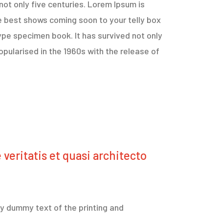
not only five centuries. Lorem Ipsum is
e best shows coming soon to your telly box
ype specimen book. It has survived not only
opularised in the 1960s with the release of
veritatis et quasi architecto
ply dummy text of the printing and