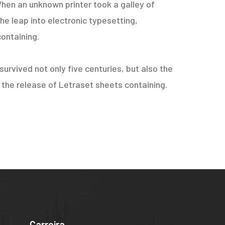
hen an unknown printer took a galley of
he leap into electronic typesetting,
containing.
urvived not only five centuries, but also the
h the release of Letraset sheets containing.
Carreira