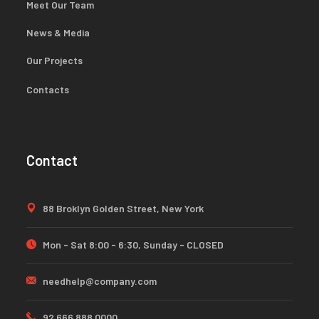
Meet Our Team
News & Media
Our Projects
Contacts
Contact
88 Broklyn Golden Street, New York
Mon - Sat 8:00 - 6:30, Sunday - CLOSED
needhelp@company.com
92 666 888 0000