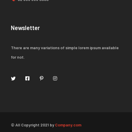
Newsletter
There are many variations of simple lorem ipsum available
for not.
© All Copyright 2021 by
Company.com