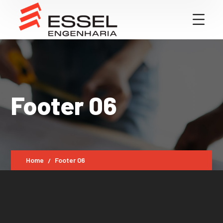
Footer 06
Home
Footer 06