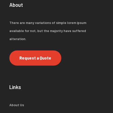
About
There are many variations of simple lorem ipsum
available for not, but the majority have suffered
alteration.
Request a Quote
Links
About Us